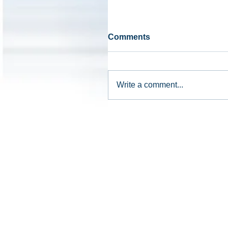
Comments
Write a comment...