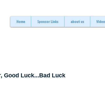
Home
Sponsor Links
about us
Video
, Good Luck...Bad Luck