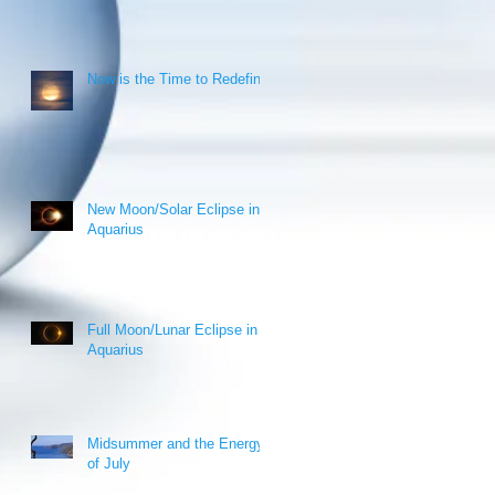
Now is the Time to Redefine!
New Moon/Solar Eclipse in
Aquarius
Full Moon/Lunar Eclipse in
Aquarius
Midsummer and the Energy
of July