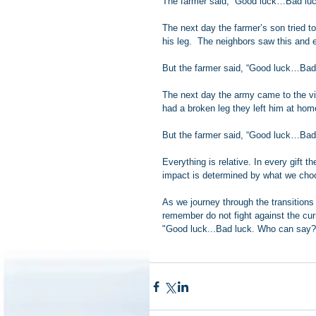
The farmer said, “Good luck…Bad lu
The next day the farmer’s son tried t
his leg.  The neighbors saw this and e
But the farmer said, “Good luck…Bad
The next day the army came to the vil
had a broken leg they left him at hom
But the farmer said, “Good luck…Bad
Everything is relative. In every gift th
impact is determined by what we choos
As we journey through the transitions 
remember do not fight against the cur
"Good luck...Bad luck. Who can say?