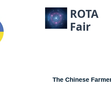
ROTA
Fair
The Chinese Farmer