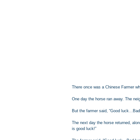
There once was a Chinese Farmer wh
One day the horse ran away. The neig
But the farmer said, “Good luck…Bad
The next day the horse returned, alon
is good luck!”