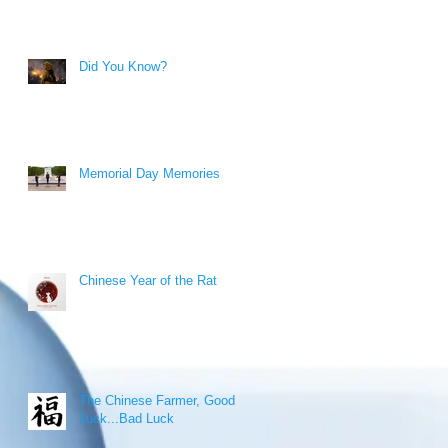
Did You Know?
Memorial Day Memories
Chinese Year of the Rat
The Chinese Farmer, Good
Luck...Bad Luck