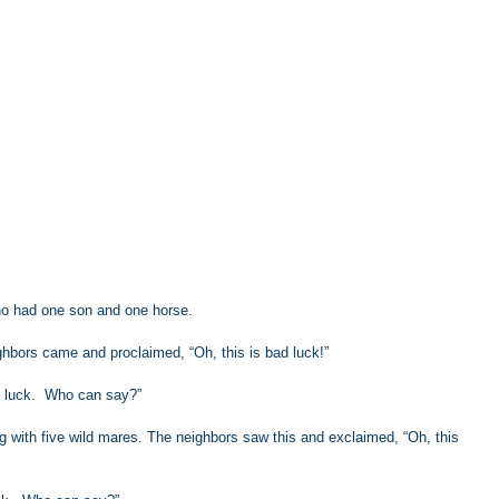
o had one son and one horse.
hbors came and proclaimed, “Oh, this is bad luck!”
 luck.  Who can say?”
g with five wild mares. The neighbors saw this and exclaimed, “Oh, this 