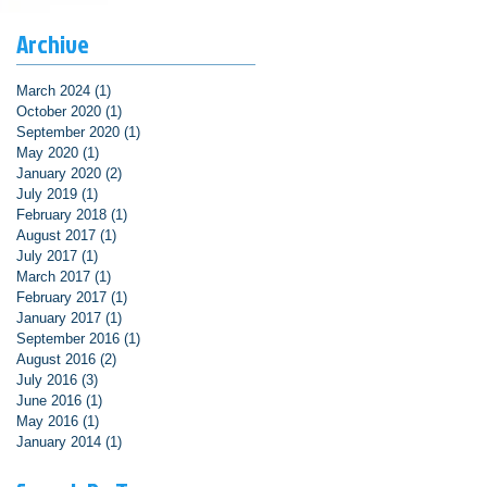
Archive
March 2024
(1)
1 post
October 2020
(1)
1 post
September 2020
(1)
1 post
May 2020
(1)
1 post
January 2020
(2)
2 posts
July 2019
(1)
1 post
February 2018
(1)
1 post
August 2017
(1)
1 post
July 2017
(1)
1 post
March 2017
(1)
1 post
February 2017
(1)
1 post
January 2017
(1)
1 post
September 2016
(1)
1 post
August 2016
(2)
2 posts
July 2016
(3)
3 posts
June 2016
(1)
1 post
May 2016
(1)
1 post
January 2014
(1)
1 post