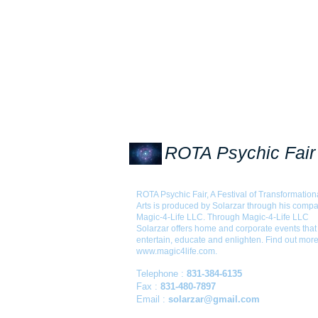
ROTA Psychic Fair
ROTA Psychic Fair, A Festival of Transformation
Arts is produced by Solarzar through his comp
Magic-4-Life LLC. Through Magic-4-Life LLC
Solarzar offers home and corporate events that
entertain, educate and enlighten. Find out more
www.magic4life.com
.
Telephone :
831-384-6135
Fax :
831-480-7897
Email :
solarzar@gmail.com