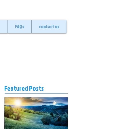
FAQs
contact us
Featured Posts