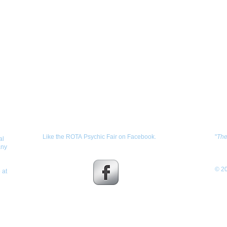
Get Social with us!
Sh
Like the ROTA Psychic Fair on Facebook.
"
Th
al
any
© 20
 at