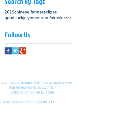
Search By Tags
2019
chinese farmer
eclipse
good luck
july
moon
rota fair
solarzar
Follow Us
are your thoughts!
e
man
who is
awakened
,
lives
in such a way
that he leaves no footprints."
Osho quoting The Buddha
19 by Solarzar, Magic-4-Life, LLC