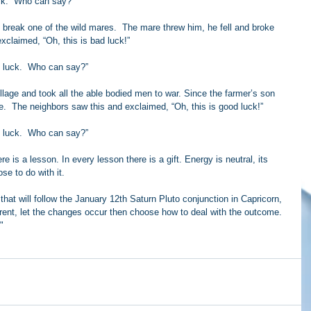
ck.  Who can say?”
o break one of the wild mares.  The mare threw him, he fell and broke 
xclaimed, “Oh, this is bad luck!”
 luck.  Who can say?”
lage and took all the able bodied men to war. Since the farmer’s son 
e.  The neighbors saw this and exclaimed, “Oh, this is good luck!”
 luck.  Who can say?”
ere is a lesson. In every lesson there is a gift. Energy is neutral, its 
e to do with it.
that will follow the January 12th Saturn Pluto conjunction in Capricorn, 
rent, let the changes occur then choose how to deal with the outcome. 
"