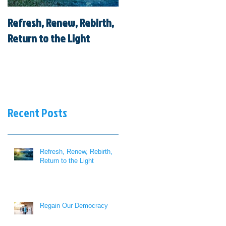
Refresh, Renew, Rebirth,
Regain Our Democracy
Return to the Light
Recent Posts
Refresh, Renew, Rebirth,
Return to the Light
Regain Our Democracy